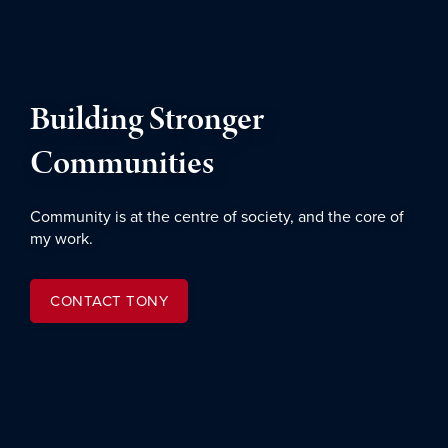
Building Stronger
Communities
Community is at the centre of society, and the core of
my work.
CONTACT TONY